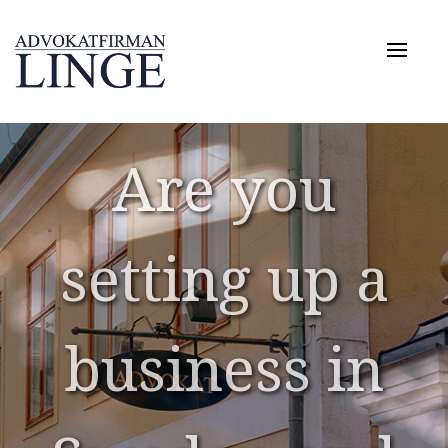
Toggle
naviga
Are you
Are you
setting up a
setting up a
business in
business in