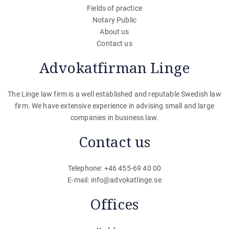
Fields of practice
Notary Public
About us
Contact us
Advokatfirman Linge
The Linge law firm is a well established and reputable Swedish law
firm. We have extensive experience in advising small and large
companies in business law.
Contact us
Telephone: +46 455-69 40 00
E-mail:
info@advokatlinge.se
Offices