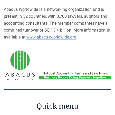
Abacus Worldwide is a networking organization and is
present in 52 countries, with 3,700 lawyers, auditors and
accounting consultants. The member companies have a
combined turnover of SEK 3.4 billion. More information is
available at
www.abacusworldwide.org
.
Quick menu