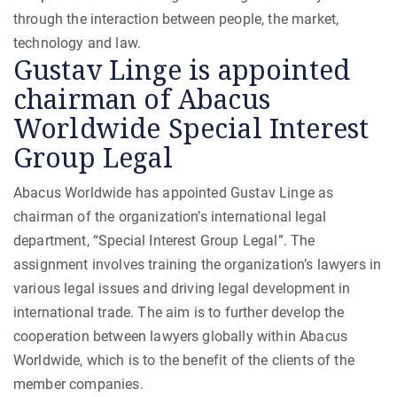
through the interaction between people, the market,
technology and law.
Gustav Linge is appointed
chairman of Abacus
Worldwide Special Interest
Group Legal
Abacus Worldwide has appointed Gustav Linge as
chairman of the organization’s international legal
department, “Special Interest Group Legal”. The
assignment involves training the organization’s lawyers in
various legal issues and driving legal development in
international trade. The aim is to further develop the
cooperation between lawyers globally within Abacus
Worldwide, which is to the benefit of the clients of the
member companies.