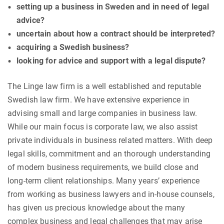
setting up a business in Sweden and in need of legal
advice?
uncertain about how a contract should be interpreted?
acquiring a Swedish business?
looking for advice and support with a legal dispute?
The Linge law firm is a well established and reputable
Swedish law firm. We have extensive experience in
advising small and large companies in business law.
While our main focus is corporate law, we also assist
private individuals in business related matters. With deep
legal skills, commitment and an thorough understanding
of modern business requirements, we build close and
long-term client relationships. Many years’ experience
from working as business lawyers and in-house counsels,
has given us precious knowledge about the many
complex business and legal challenges that may arise