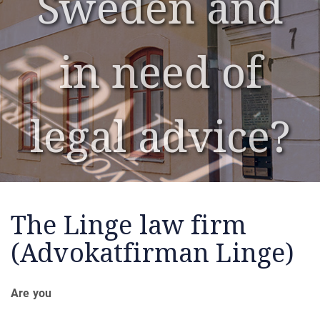
Sweden and
Sweden and
in need of
in need of
legal advice?
legal advice?
The Linge law firm
(Advokatfirman Linge)
Are you