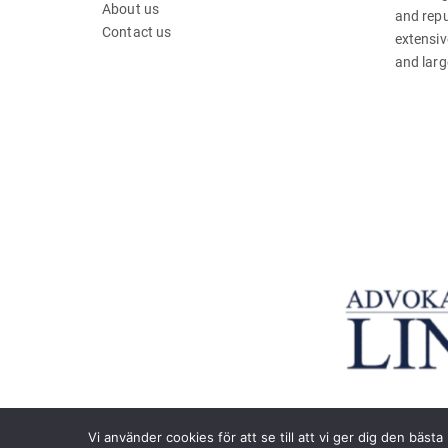
About us
and repu
Contact us
extensiv
and larg
Vi använder cookies för att se till att vi ger dig den bä