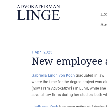
Ho
Ab
Posted
1 April 2025
New employee 
on
Gabriella Lindh von Koch
graduated in law i
where the time for the degree project was a
(now Fram Advokatbyrå) in Lund, while she 
several law firms during her studies, both 
Lindh von Koch
has been active at Advokat