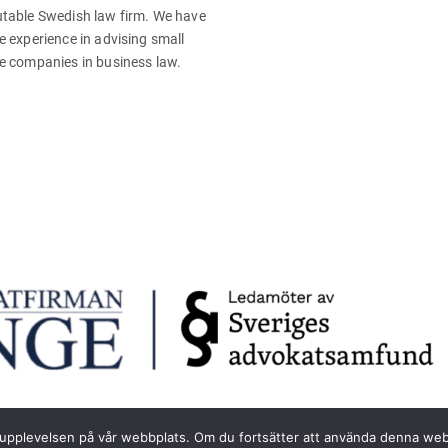
table Swedish law firm. We have
e experience in advising small
e companies in business law.
sta upplevelsen på vår webbplats. Om du fortsätter att använda denna we