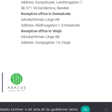
Address: Kungshuset, Landbrogatan 7,
SE-371 34 Karlskrona, Sweden
Reception office in Emmaboda
Advokatfirman Linge AB
Address: Rådhusgatan 1, Emmaboda
Reception office in Växjö
Advokatfirman Linge AB
Address: Kungsgatan 13, Växjö
bbplats kommer vi att anta att du godkänner detta.
Ok