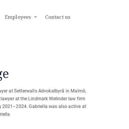
Employees
Contact us
ge
wyer at Setterwalls Advokatbyrå in Malmö,
 lawyer at the Lindmark Welinder law firm
g 2021–2024. Gabriella was also active at
iella