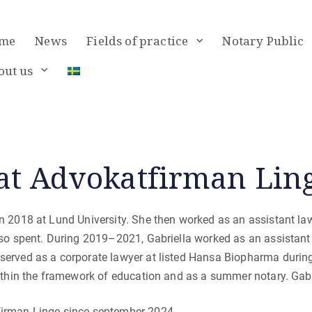
me
News
Fields of practice
Notary Public
out us
at Advokatfirman Lin
n 2018 at Lund University. She then worked as an assistant la
lso spent. During 2019–2021, Gabriella worked as an assistant
served as a corporate lawyer at listed Hansa Biopharma durin
within the framework of education and as a summer notary. Gabr
firman Linge since september 2024.