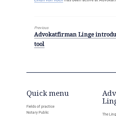
Previous
Previous
Advokatfirman Linge introduc
post:
tool
Quick menu
Adv
Lin
Fields of practice
Notary Public
The Ling