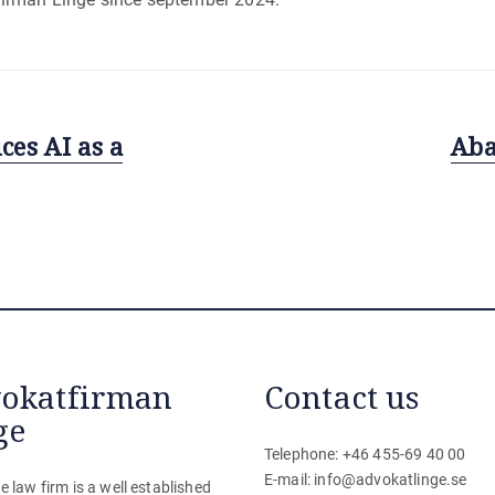
es AI as a
Next
Aba
post:
okatfirman
Contact us
ge
Telephone: +46 455-69 40 00
E-mail:
info@advokatlinge.se
e law firm is a well established