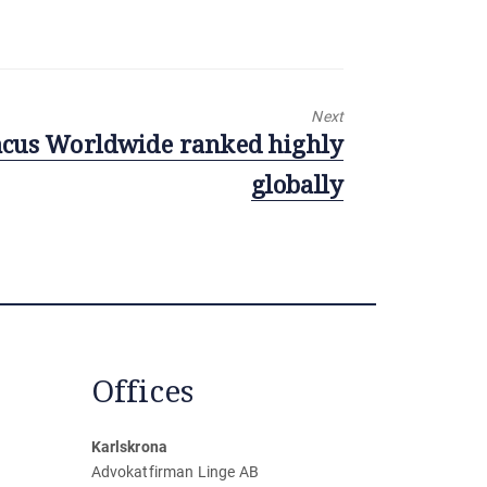
Next
cus Worldwide ranked highly
globally
Offices
Karlskrona
Advokatfirman Linge AB